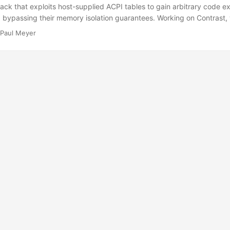
ack that exploits host-supplied ACPI tables to gain arbitrary code ex
, bypassing their memory isolation guarantees. Working on Contrast
o-end against our stack and mitigated it with an AML sandbox that r
Paul Meyer
red memory pages. On untrusted ground: Protecting guests with conf
ential Computing (CC) is a paradigm that aims to protect trusted w
e platform. Using Trusted Execution Environments (TEEs) and their t
y isolation and remote attestation, it can secure a confidential workl
ecting against a potentially malicious infrastructure provider1 or pla
 commonly come in the form of confidential virtual machines (CVMs)
e host and other VMs through a set of ISA extensions and chip proper
AMD SEV-SNP, Intel TDX, ..). ...