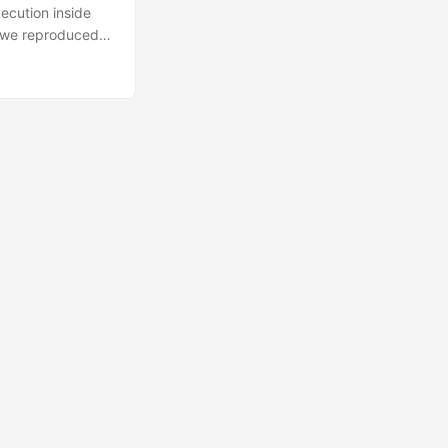
ecution inside
, we reproduced
estricts bytecode
idential
orkloads on an
wo basic
oad in a hostile
tform operator.
, which are
ties provided by