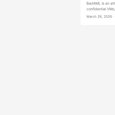
BadAML is an att
confidential VMs
the attack end-t
March 26, 2026
·
execution to sha
computing Confid
untrusted, remot
primitives, memor
environment, prot
Today, TEEs most
isolated from th
the CPU vendor (