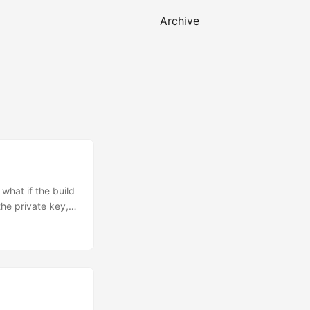
Archive
what if the build
the private key,
based on ECDSA
cible, without
 issue Remote
what software is
o trust the