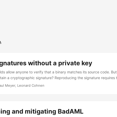
gnatures without a private key
ds allow anyone to verify that a binary matches its source code. But 
ntain a cryptographic signature? Reproducing the signature requires 
e purpose of reproducibility. In this post, we present a technique 
aul Meyer, Leonard Cohnen
ery that produces signatures which are both secure and fully reprodu
ng a private key. Build artifacts with signatures - a reproducibility
 fundamental part of Confidential Computing. It can be used to prove 
ote environment. Users of such an attested environment do not need t
ing and mitigating BadAML
 excluding them from the trusted computing base1. ...