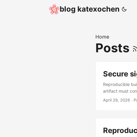
blog katexochen
Home
Posts
Secure si
Reproducible buil
artifact must co
which defeats th
April 29, 2026
·
P
public key recov
anyone ever knowi
attestation is a
running in a rem
Reproduc
software vendor,